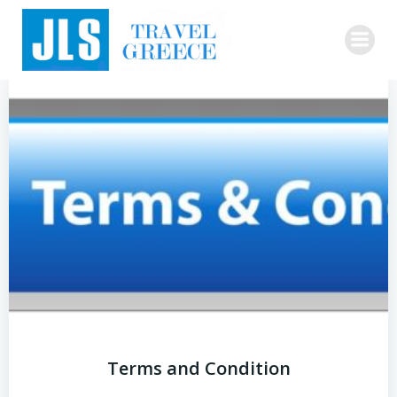
Skip
to
content
Terms and Condition