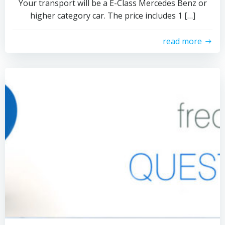
Your transport will be a E-Class Mercedes Benz or
higher category car. The price includes 1 […]
read more