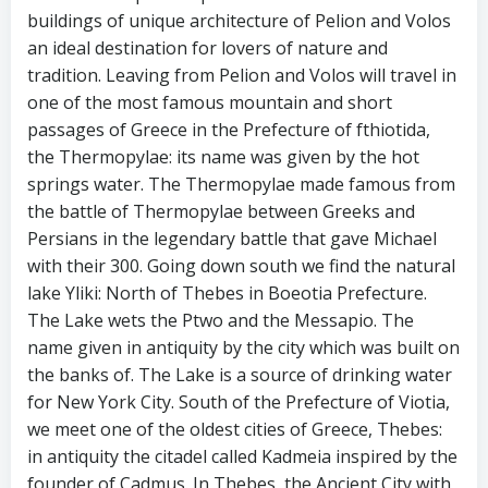
buildings of unique architecture of Pelion and Volos
an ideal destination for lovers of nature and
tradition. Leaving from Pelion and Volos will travel in
one of the most famous mountain and short
passages of Greece in the Prefecture of fthiotida,
the Thermopylae: its name was given by the hot
springs water. The Thermopylae made famous from
the battle of Thermopylae between Greeks and
Persians in the legendary battle that gave Michael
with their 300. Going down south we find the natural
lake Yliki: North of Thebes in Boeotia Prefecture.
The Lake wets the Ptwo and the Messapio. The
name given in antiquity by the city which was built on
the banks of. The Lake is a source of drinking water
for New York City. South of the Prefecture of Viotia,
we meet one of the oldest cities of Greece, Thebes:
in antiquity the citadel called Kadmeia inspired by the
founder of Cadmus. In Thebes, the Ancient City with