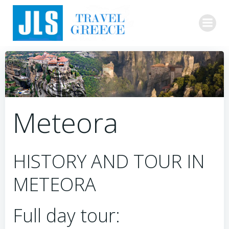
Skip
to
content
Meteora
HISTORY AND TOUR IN
METEORA
Full day tour: