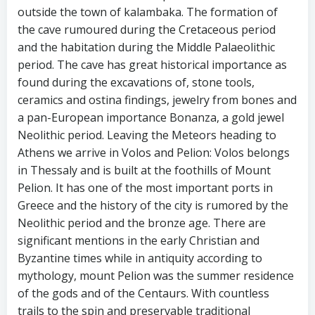
outside the town of kalambaka. The formation of
the cave rumoured during the Cretaceous period
and the habitation during the Middle Palaeolithic
period. The cave has great historical importance as
found during the excavations of, stone tools,
ceramics and ostina findings, jewelry from bones and
a pan-European importance Bonanza, a gold jewel
Neolithic period. Leaving the Meteors heading to
Athens we arrive in Volos and Pelion: Volos belongs
in Thessaly and is built at the foothills of Mount
Pelion. It has one of the most important ports in
Greece and the history of the city is rumored by the
Neolithic period and the bronze age. There are
significant mentions in the early Christian and
Byzantine times while in antiquity according to
mythology, mount Pelion was the summer residence
of the gods and of the Centaurs. With countless
trails to the spin and preservable traditional