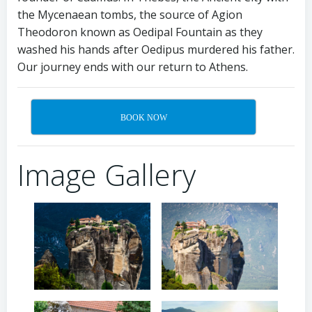
the Mycenaean tombs, the source of Agion
Theodoron known as Oedipal Fountain as they
washed his hands after Oedipus murdered his father.
Our journey ends with our return to Athens.
BOOK NOW
Image Gallery