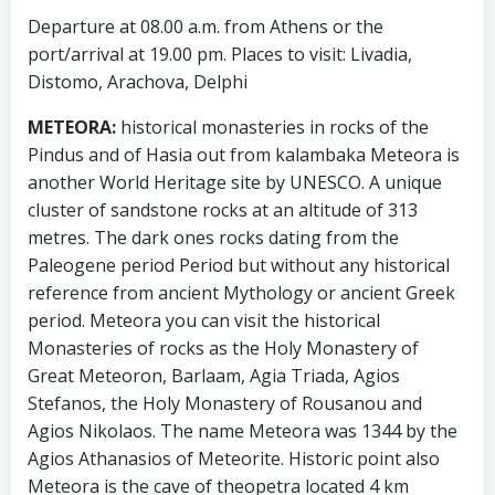
Departure at 08.00 a.m. from Athens or the
port/arrival at 19.00 pm. Places to visit: Livadia,
Distomo, Arachova, Delphi
METEORA:
historical monasteries in rocks of the
Pindus and of Hasia out from kalambaka Meteora is
another World Heritage site by UNESCO. A unique
cluster of sandstone rocks at an altitude of 313
metres. The dark ones rocks dating from the
Paleogene period Period but without any historical
reference from ancient Mythology or ancient Greek
period. Meteora you can visit the historical
Monasteries of rocks as the Holy Monastery of
Great Meteoron, Barlaam, Agia Triada, Agios
Stefanos, the Holy Monastery of Rousanou and
Agios Nikolaos. The name Meteora was 1344 by the
Agios Athanasios of Meteorite. Historic point also
Meteora is the cave of theopetra located 4 km