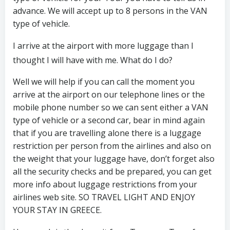
advance. We will accept up to 8 persons in the VAN
type of vehicle.
I arrive at the airport with more luggage than I
thought I will have with me. What do I do?
Well we will help if you can call the moment you
arrive at the airport on our telephone lines or the
mobile phone number so we can sent either a VAN
type of vehicle or a second car, bear in mind again
that if you are travelling alone there is a luggage
restriction per person from the airlines and also on
the weight that your luggage have, don’t forget also
all the security checks and be prepared, you can get
more info about luggage restrictions from your
airlines web site. SO TRAVEL LIGHT AND ENJOY
YOUR STAY IN GREECE.