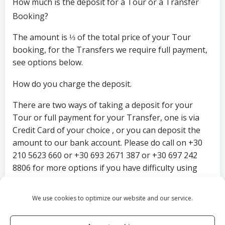
How much is the deposit for a Tour or a Transfer
Booking?
The amount is ⅓ of the total price of your Tour
booking, for the Transfers we require full payment,
see options below.
How do you charge the deposit.
There are two ways of taking a deposit for your
Tour or full payment for your Transfer, one is via
Credit Card of your choice , or you can deposit the
amount to our bank account. Please do call on +30
210 5623 660 or +30 693 2671 387 or +30 697 242
8806 for more options if you have difficulty using
any of the 2 options above.
We use cookies to optimize our website and our service.
Thank you and we wish you a safe and pleasurable
journey.