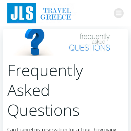
Skip
to
content
Frequently
Asked
Questions
Can I cancel my reservation for a Tour, how many