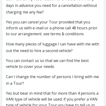
days in advance you need for a cancellation without
charging me any fee?
Yes you can cancel your Tour provided that you
inform us with e-mail or a phone call 48 hours prior
to our arrangement. see terms & conditions
How many pieces of luggage I can have with me with
out the need to hire a second vehicle?
You can contact us so that we can find the best
vehicle to cover your needs
Can I change the number of persons I bring with me
in a Tour?
Yes but bear in mind that for more than 4 persons a
VAN type of vehicle will be used. if you prefer a VAN
type of vehicle for your Tour you have to tell us in